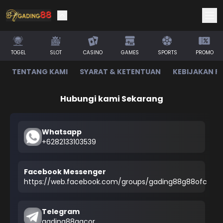
TOGEL
SLOT
CASINO
GAMES
SPORTS
PROMO
TENTANG KAMI
SYARAT & KETENTUAN
KEBIJAKAN PR
Hubungi kami Sekarang
Whatsapp
+6282133103539
Facebook Messenger
https://web.facebook.com/groups/gading88g88ofc
Telegram
gading88gacor