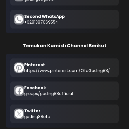
Second WhatsApp
+6281387069554
Temukan Kami di Channel Berikut
Pinterest
https://www.pinterest.com/OfcGading88/
Facebook
groups/gading88official
Twitter
gading88ofc