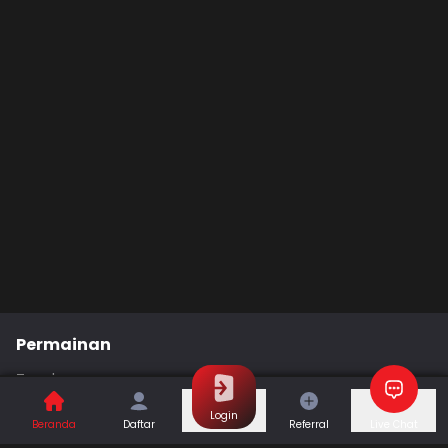
Permainan
Togel
Slot
Casino
Games
Login
Beranda
Daftar
Referral
Live Chat